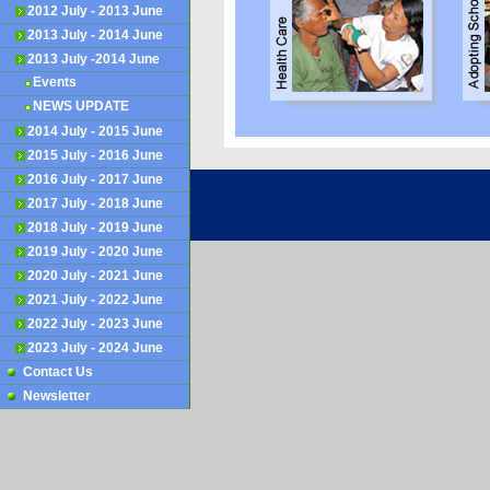
2012 July - 2013 June
2013 July - 2014 June
2013 July -2014 June
Events
NEWS UPDATE
2014 July - 2015 June
2015 July - 2016 June
2016 July - 2017 June
©
2008 - 2026
KMR Foundation
2017 July - 2018 June
2018 July - 2019 June
2019 July - 2020 June
2020 July - 2021 June
2021 July - 2022 June
2022 July - 2023 June
2023 July - 2024 June
Contact Us
Newsletter