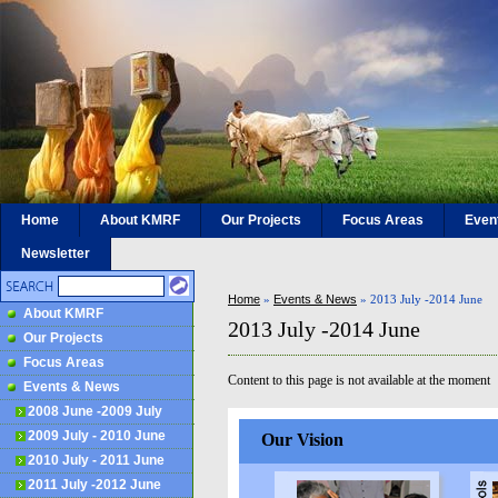
Home
About KMRF
Our Projects
Focus Areas
Even
Newsletter
Home
»
Events & News
»
2013 July -2014 June
About KMRF
2013 July -2014 June
Our Projects
Focus Areas
Content to this page is not available at the moment
Events & News
2008 June -2009 July
2009 July - 2010 June
Our Vision
2010 July - 2011 June
2011 July -2012 June